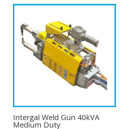
Intergal Weld Gun 40kVA
Medium Duty