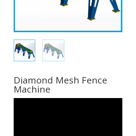
Diamond Mesh Fence
Machine