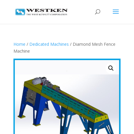
Home
/
Dedicated Machines
/ Diamond Mesh Fence
Machine