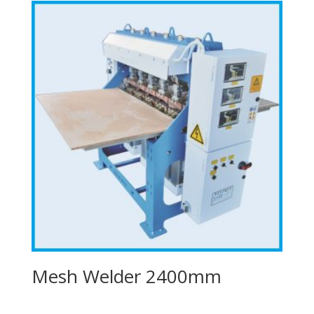
Mesh Welder 2400mm