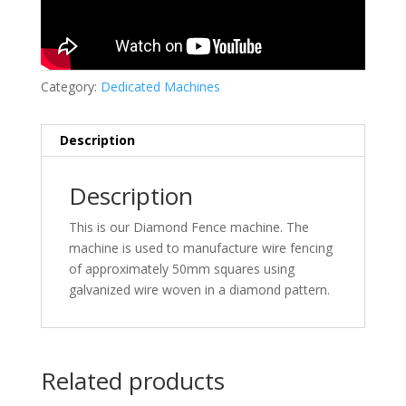
Category:
Dedicated Machines
Description
Description
This is our Diamond Fence machine. The
machine is used to manufacture wire fencing
of approximately 50mm squares using
galvanized wire woven in a diamond pattern.
Related products