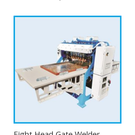
Eight Head Gate Welder