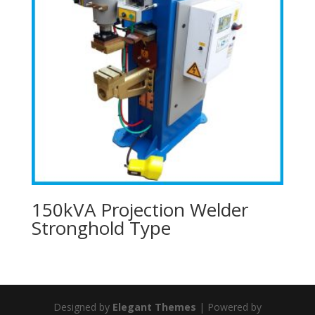
150kVA Projection Welder
Stronghold Type
Designed by
Elegant Themes
| Powered by