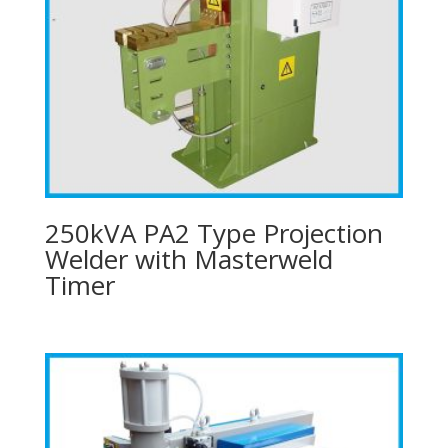
250kVA PA2 Type Projection
Welder with Masterweld
Timer