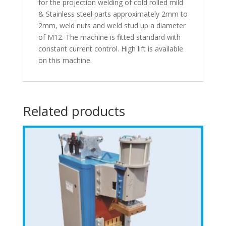
for the projection welding of cold rolled mild
& Stainless steel parts approximately 2mm to
2mm, weld nuts and weld stud up a diameter
of M12. The machine is fitted standard with
constant current control. High lift is available
on this machine.
Related products