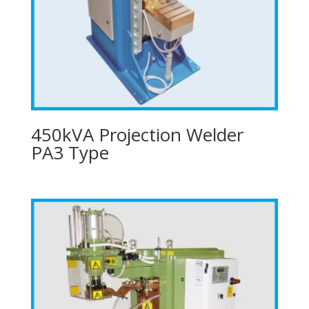
450kVA Projection Welder
PA3 Type