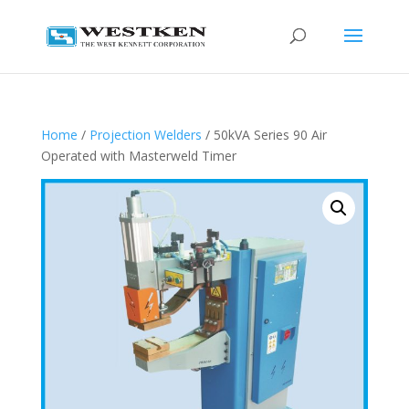
Home
/
Projection Welders
/ 50kVA Series 90 Air
Operated with Masterweld Timer