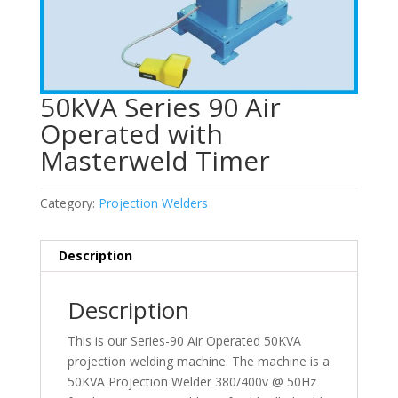
50kVA Series 90 Air
Operated with
Masterweld Timer
Category:
Projection Welders
Description
Description
This is our Series-90 Air Operated 50KVA
projection welding machine. The machine is a
50KVA Projection Welder 380/400v @ 50Hz