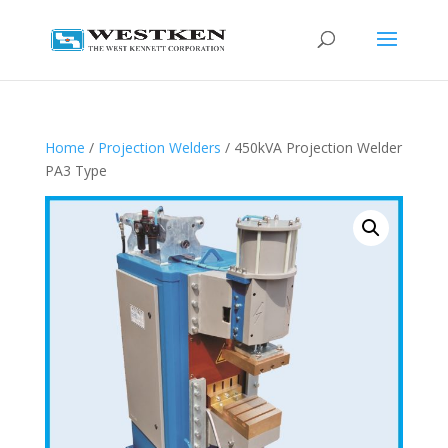
Home
/
Projection Welders
/ 450kVA Projection Welder
PA3 Type