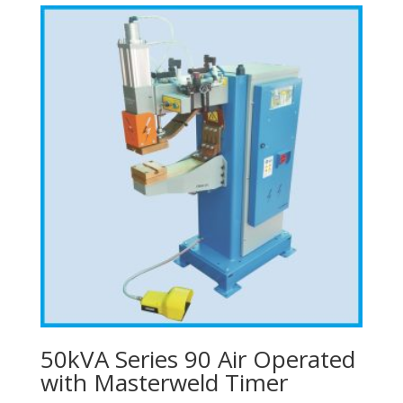
50kVA Series 90 Air Operated
with Masterweld Timer