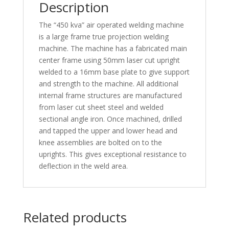
Description
The “450 kva” air operated welding machine
is a large frame true projection welding
machine. The machine has a fabricated main
center frame using 50mm laser cut upright
welded to a 16mm base plate to give support
and strength to the machine. All additional
internal frame structures are manufactured
from laser cut sheet steel and welded
sectional angle iron. Once machined, drilled
and tapped the upper and lower head and
knee assemblies are bolted on to the
uprights. This gives exceptional resistance to
deflection in the weld area.
Related products