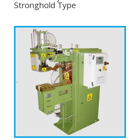
Stronghold Type