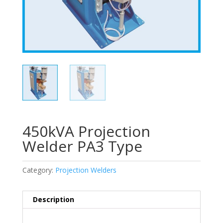
450kVA Projection
Welder PA3 Type
Category:
Projection Welders
Description