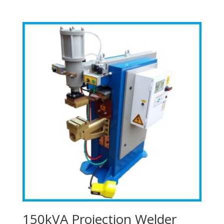
150kVA Projection Welder