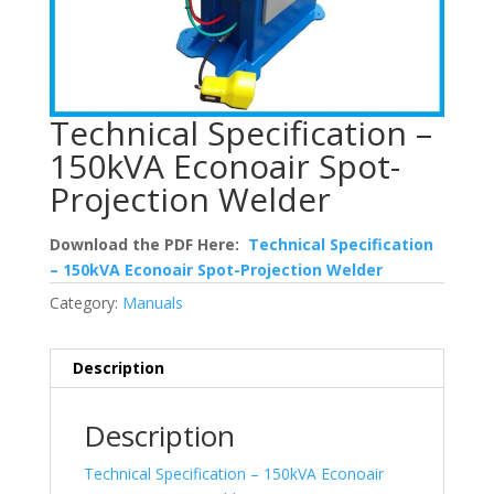
Technical Specification –
150kVA Econoair Spot-
Projection Welder
Download the PDF Here:
Technical Specification
– 150kVA Econoair Spot-Projection Welder
Category:
Manuals
Description
Description
Technical Specification – 150kVA Econoair