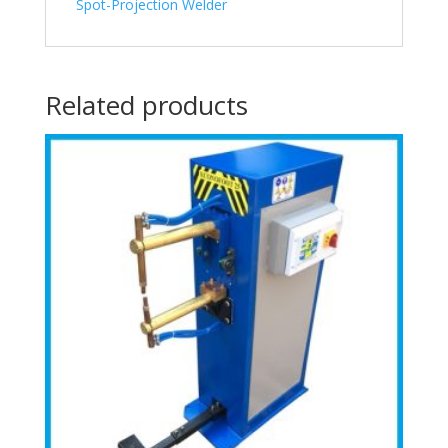
Spot-Projection Welder
Related products