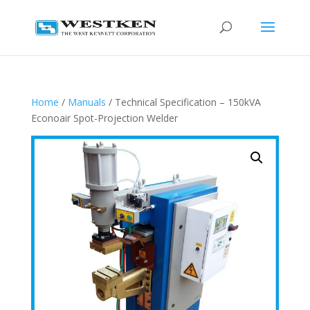
Home
/
Manuals
/ Technical Specification – 150kVA
Econoair Spot-Projection Welder