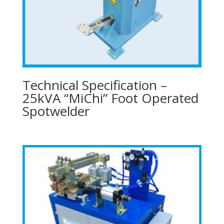
Technical Specification –
25kVA “MiChi” Foot Operated
Spotwelder