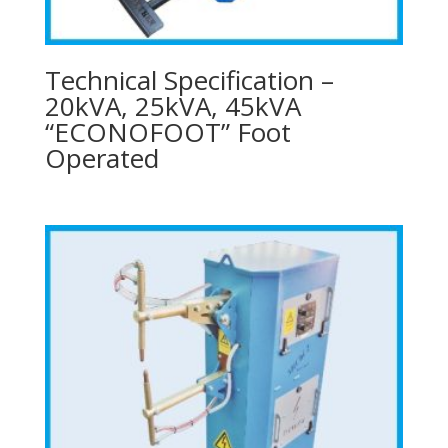
Technical Specification –
20kVA, 25kVA, 45kVA
“ECONOFOOT” Foot
Operated