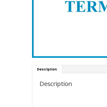
Description
Description