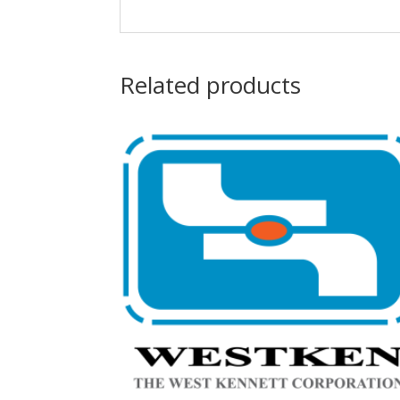
Related products