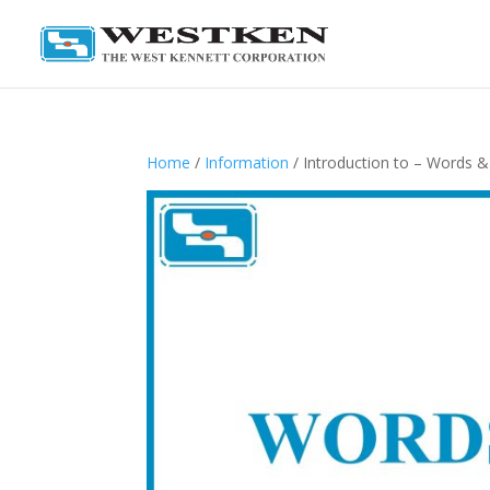
Home
/
Information
/ Introduction to – Words 