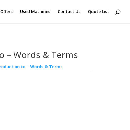
 Offers
Used Machines
Contact Us
Quote List
to – Words & Terms
troduction to – Words & Terms