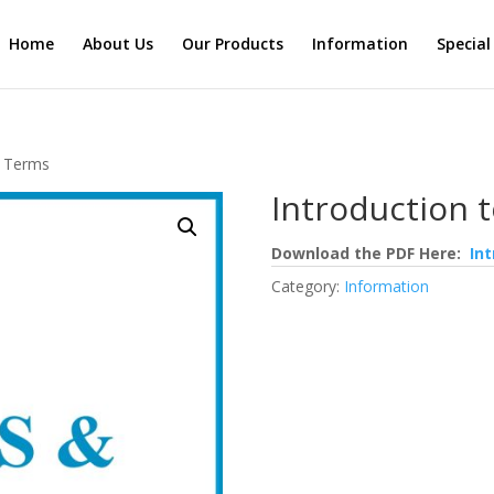
Home
About Us
Our Products
Information
Special
& Terms
Introduction 
Download the PDF Here:
In
Category:
Information