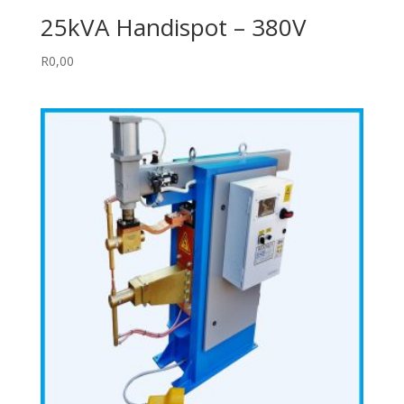
25kVA Handispot – 380V
R
0,00