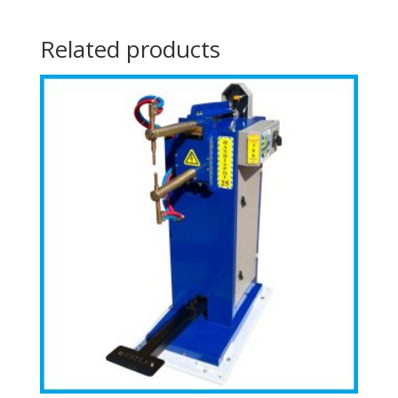
Related products