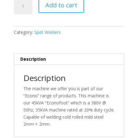
Econofoot
Add to cart
45kVA
–
380V
quantity
Category:
Spot Welders
Description
Description
The machine we offer you is part of our
“Econo” range of products. This machine is
our 45kVA “Econofoot” which is a 380V @
50hz, 35kVA machine rated at 20% duty cycle.
Capable of welding cold rolled mild steel
2mm + 2mm.