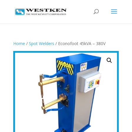
Home
/
Spot Welders
/ Econofoot 45kVA – 380V