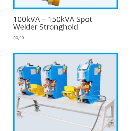
100kVA – 150kVA Spot
Welder Stronghold
R
0,00