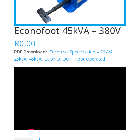
Econofoot 45kVA – 380V
R
0,00
PDF Download:
Technical Specification – 20kVA,
25kVA, 45kVA “ECONOFOOT” Foot Operated